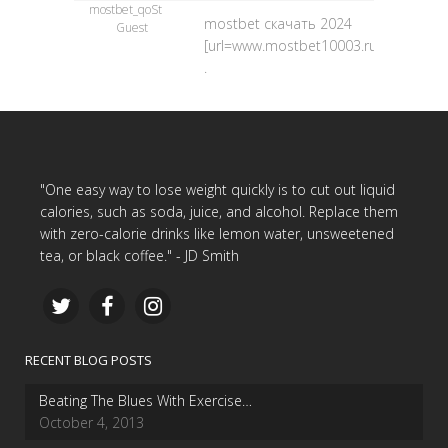
mostbet_qoSt
mostbet скачать 2024
Guest
[url=www.mostbet10003.ru]www.mostb
.
"One easy way to lose weight quickly is to cut out liquid
calories, such as soda, juice, and alcohol. Replace them
with zero-calorie drinks like lemon water, unsweetened
tea, or black coffee." - JD Smith
RECENT BLOG POSTS
Beating The Blues With Exercise…
October 4, 2013