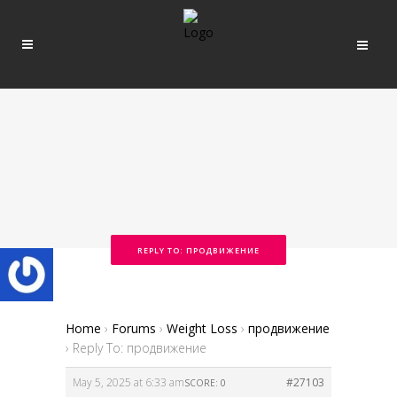
REPLY TO: ПРОДВИЖЕНИЕ
Home
›
Forums
›
Weight Loss
›
продвижение
›
Reply To: продвижение
May 5, 2025 at 6:33 am
#27103
SCORE: 0