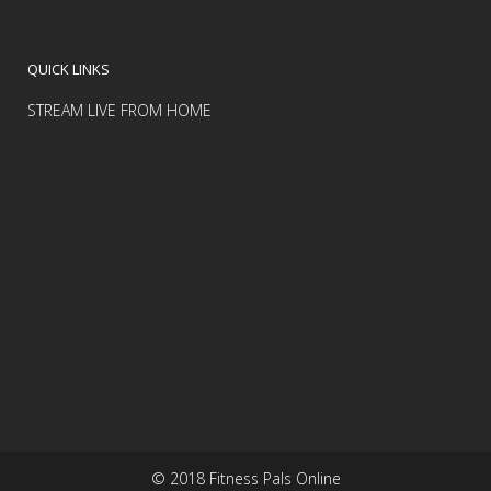
QUICK LINKS
STREAM LIVE FROM HOME
© 2018 Fitness Pals Online