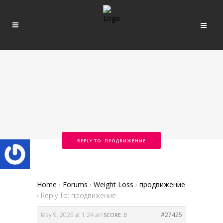
REPLY TO: ПРОДВИЖЕНИЕ
Home
›
Forums
›
Weight Loss
›
продвижение
›
Reply To: продвижение
May 9, 2025 at 1:24 am
#27425
SCORE: 0