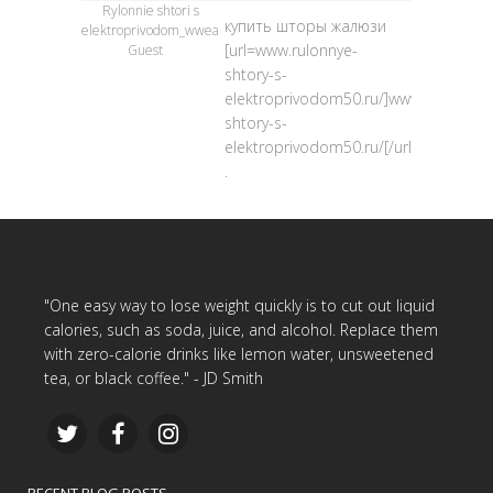
Rylonnie shtori s
купить шторы жалюзи
elektroprivodom_wwea
[url=www.rulonnye-
Guest
shtory-s-
elektroprivodom50.ru/]www.rulonnye-
shtory-s-
elektroprivodom50.ru/[/url]
.
"One easy way to lose weight quickly is to cut out liquid
calories, such as soda, juice, and alcohol. Replace them
with zero-calorie drinks like lemon water, unsweetened
tea, or black coffee." - JD Smith