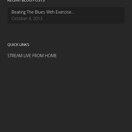
RECENT BLOG POSTS
Beating The Blues With Exercise…
October 4, 2013
QUICK LINKS
STREAM LIVE FROM HOME