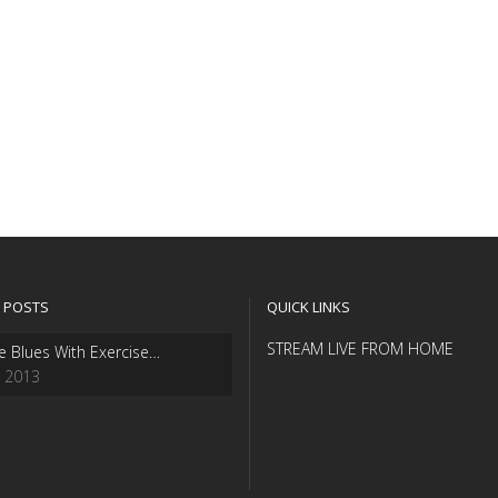
 POSTS
QUICK LINKS
STREAM LIVE FROM HOME
e Blues With Exercise…
, 2013