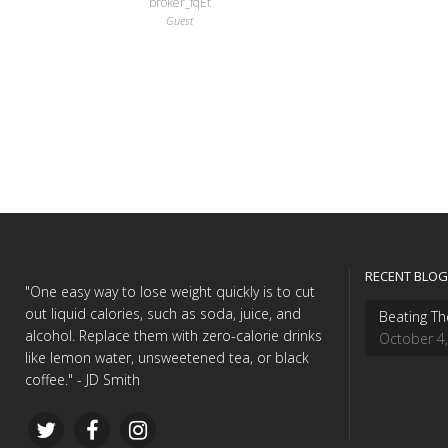
broker_fqEt
Guest
RECENT BLOG
"One easy way to lose weight quickly is to cut
out liquid calories, such as soda, juice, and
Beating Th
alcohol. Replace them with zero-calorie drinks
October 4
like lemon water, unsweetened tea, or black
coffee." - JD Smith