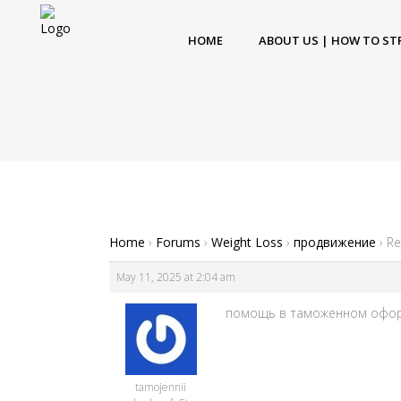
HOME
ABOUT US | HOW TO ST
Home
›
Forums
›
Weight Loss
›
продвижение
›
Re
May 11, 2025 at 2:04 am
помощь в таможенном оформле
tamojennii