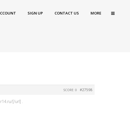
ACCOUNT
SIGN UP
CONTACT US
MORE
#27598
SCORE: 0
.ru/[/url] .