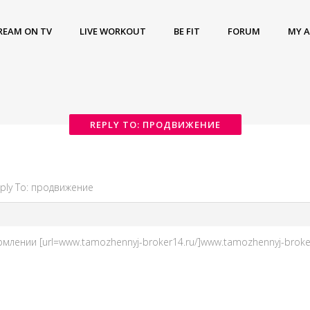
REAM ON TV
LIVE WORKOUT
BE FIT
FORUM
MY 
REPLY TO: ПРОДВИЖЕНИЕ
ply To: продвижение
нии [url=www.tamozhennyj-broker14.ru/]www.tamozhennyj-broker14