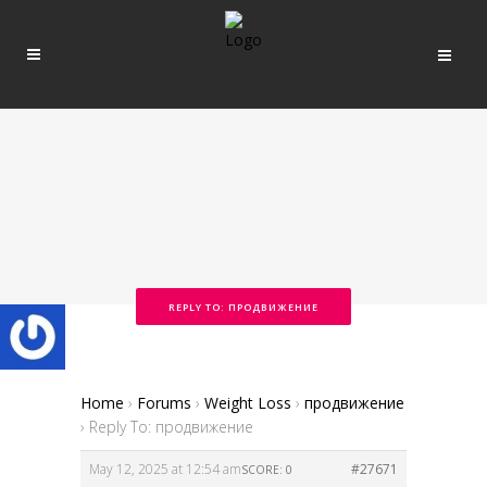
REPLY TO: ПРОДВИЖЕНИЕ
Home
›
Forums
›
Weight Loss
›
продвижение
›
Reply To: продвижение
May 12, 2025 at 12:54 am
#27671
SCORE: 0