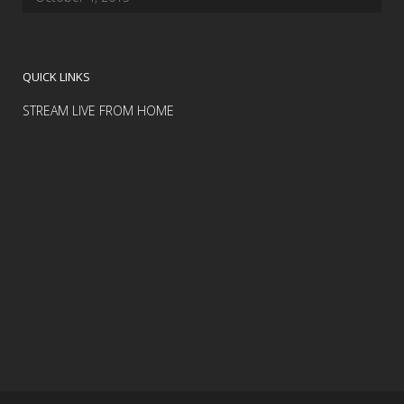
QUICK LINKS
STREAM LIVE FROM HOME