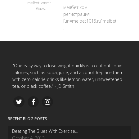
melbet_vmmt
мелбет ком
Guest
регистрация
[url=melbet1015.ru]melbet1015.ru[/url
.
"One easy way to lose weight quickly is to cut out liquid
calories, such as soda, juice, and alcohol. Replace them
with zero-calorie drinks like lemon water, unsweetened
tea, or black coffee." - JD Smith
RECENT BLOG POSTS
Beating The Blues With Exercise…
October 4, 2013