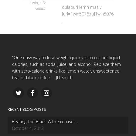
1win_hjSr
dulapuri lemn masiv
Guest
[url=1win5076.ru]1win5076.ru[/url]
.
"One easy way to lose weight quickly is to cut out liquid
calories, such as soda, juice, and alcohol. Replace them
with zero-calorie drinks like lemon water, unsweetened
tea, or black coffee." - JD Smith
RECENT BLOG POSTS
Beating The Blues With Exercise…
October 4, 2013