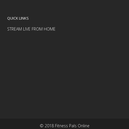
QUICK LINKS
STREAM LIVE FROM HOME
© 2018 Fitness Pals Online