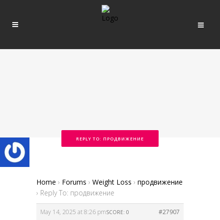
REPLY TO: ПРОДВИЖЕНИЕ
Home
›
Forums
›
Weight Loss
›
продвижение
›
Reply To: продвижение
May 14, 2025 at 8:26 pm
#27907
SCORE: 0