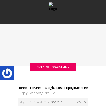
REPLY TO: ПРОДВИЖЕНИЕ
Home
›
Forums
›
Weight Loss
›
продвижение
›
Reply To: продвижение
May 15, 2025 at 4:03 pm
#27972
SCORE: 0