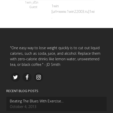
1win_sfSn
1win
Guest
[url=www.1win22003.ru]1win[/url]
.
"One easy way to lose weight quickly is to cut out liquid
calories, such as soda, juice, and alcohol. Replace them
with zero-calorie drinks like lemon water, unsweetened
tea, or black coffee." - JD Smith
RECENT BLOG POSTS
Beating The Blues With Exercise…
October 4, 2013