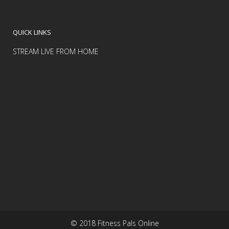
QUICK LINKS
STREAM LIVE FROM HOME
© 2018 Fitness Pals Online