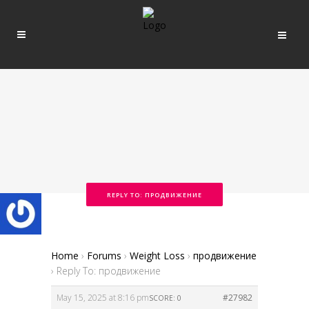
REPLY TO: ПРОДВИЖЕНИЕ
Home
›
Forums
›
Weight Loss
›
продвижение
›
Reply To: продвижение
May 15, 2025 at 8:16 pm
#27982
SCORE: 0