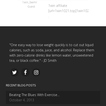
1win_bwmr
1win affiliate
Guest
[url=1win1021.top]1win1021.top[/url]
.
"One easy way to lose weight quickly is to cut out liquid
calories, such as soda, juice, and alcohol. Replace them
with zero-calorie drinks like lemon water, unsweetened
tea, or black coffee." - JD Smith
RECENT BLOG POSTS
Beating The Blues With Exercise…
October 4, 2013