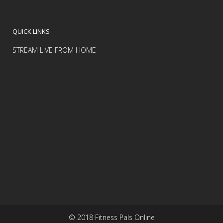
QUICK LINKS
STREAM LIVE FROM HOME
© 2018 Fitness Pals Online