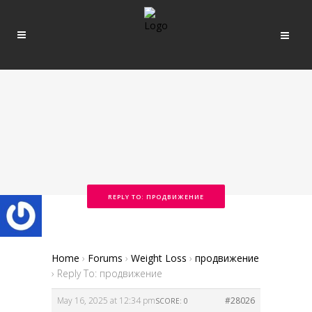
REPLY TO: ПРОДВИЖЕНИЕ
Home
›
Forums
›
Weight Loss
›
продвижение
›
Reply To: продвижение
May 16, 2025 at 12:34 pm
#28026
SCORE: 0