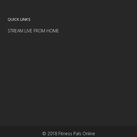
QUICK LINKS
STREAM LIVE FROM HOME
© 2018 Fitness Pals Online