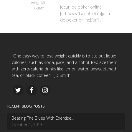
1win_pjMi
jocuri de poker online
Guest
[url=www.1win5079.ru]jocuri
de poker online[/url] .
"One easy way to lose weight quickly is to cut out liquid
calories, such as soda, juice, and alcohol. Replace them
with zero-calorie drinks like lemon water, unsweetened
tea, or black coffee." - JD Smith
RECENT BLOG POSTS
Beating The Blues With Exercise…
October 4, 2013