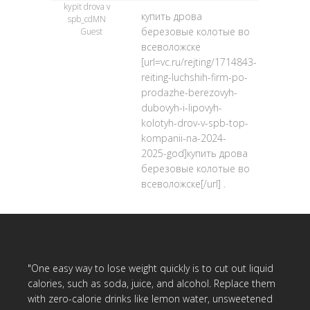
kypit drova v
купить дрова
spb_cdMN
березовые колотые во
Guest
всеволожске
[url=vc.ru/rejting/1714843-
reiting-luchshih-firm-po-
prodazhe-berezovyh-
dubovyh-i-lipovyh-
kolotyh-drov-v-spb-top-
kompanii-na-2024-
2025-god]купить дрова
березовые колотые во
всеволожске[/url] .
"One easy way to lose weight quickly is to cut out liquid
calories, such as soda, juice, and alcohol. Replace them
with zero-calorie drinks like lemon water, unsweetened