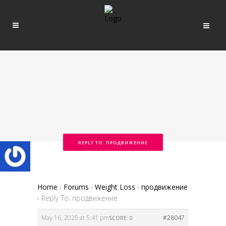
REPLY TO: ПРОДВИЖЕНИЕ
Home
›
Forums
›
Weight Loss
›
продвижение
›
Reply To: продвижение
May 16, 2025 at 5:41 pm
#28047
SCORE: 0