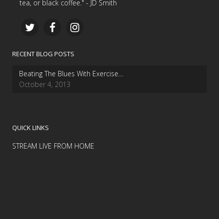
tea, or black coffee." - JD Smith
RECENT BLOG POSTS
Beating The Blues With Exercise…
October 4, 2013
QUICK LINKS
STREAM LIVE FROM HOME