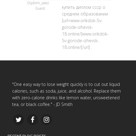
Diplomi_pwsi
купить диплом ссср о
Guest
среднем образовании
[url=www.orikdok-5v-
gorode-izhevsk-
18.online/]www.orikdok-
5v-gorode-izhevsk-
18.online/[/url] .
"One easy way to lose weight quickly is to cut out liquid
calories, such as soda, juice, and alcohol. Replace them
with zero-calorie drinks like lemon water, unsweetened
tea, or black coffee." - JD Smith