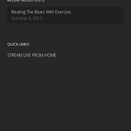
RECENT BLOG POSTS
Beating The Blues With Exercise…
October 4, 2013
QUICK LINKS
STREAM LIVE FROM HOME