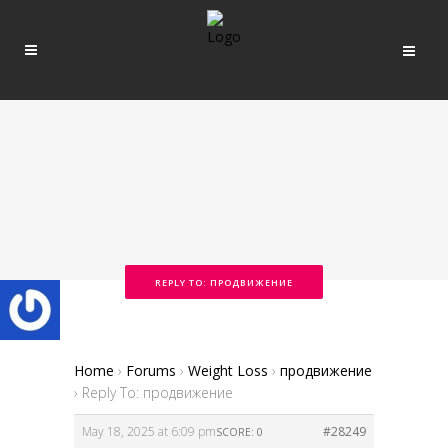
REPLY TO: ПРОДВИЖЕНИЕ
Home
›
Forums
›
Weight Loss
›
продвижение
›
Reply To: продвижение
May 18, 2025 at 6:09 pm
#28249
SCORE: 0