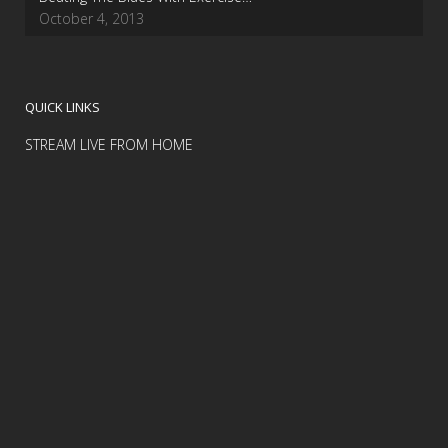
October 4, 2013
QUICK LINKS
STREAM LIVE FROM HOME