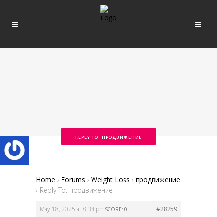
REPLY TO: ПРОДВИЖЕНИЕ
Home
›
Forums
›
Weight Loss
›
продвижение
›
Reply To: продвижение
May 18, 2025 at 8:34 pm
#28259
SCORE: 0