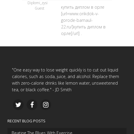
Diplomi_zysi
купить диплом в орле
Guest
[url=www.orikdok-v-
gorode-barnaul-
22.ru/]купить диплом в
орле[/url] .
"One easy way to lose weight quickly is to cut out liquid
calories, such as soda, juice, and alcohol. Replace them
with zero-calorie drinks like lemon water, unsweetened
tea, or black coffee." - JD Smith
RECENT BLOG POSTS
Beating The Blues With Exercise…