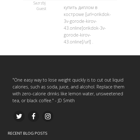
Sazrzbj
купить диплом в
Guest
костроме [url=orikdok-
3v-gorode-kirov-
43.online]orikdok-3v-
gorode-kirov-
43.online[/url] .
"One easy way to lose weight quickly is to cut out liquid
calories, such as soda, juice, and alcohol. Replace them
with zero-calorie drinks like lemon water, unsweetened
tea, or black coffee." - JD Smith
RECENT BLOG POSTS