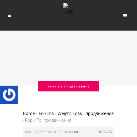
REPLY TO: ПРОДВИЖЕНИЕ
Home
›
Forums
›
Weight Loss
›
продвижение
›
Reply To: продвижение
May 18, 2025 at 11:51 pm
#28275
SCORE: 0