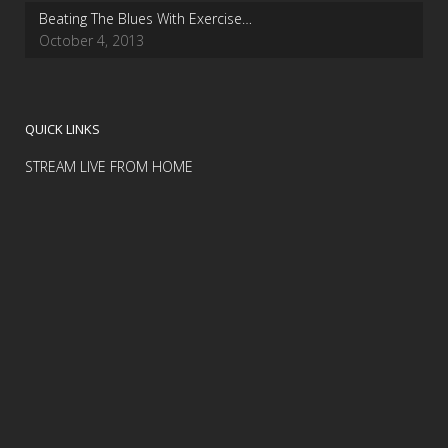
Beating The Blues With Exercise…
October 4, 2013
QUICK LINKS
STREAM LIVE FROM HOME