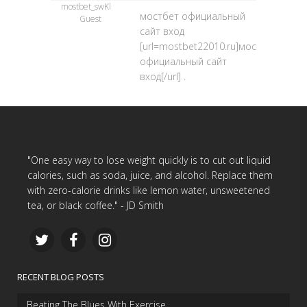
mostbet_swKl
мостбет официальный
Guest
сайт вход
[url=mostbet22010.ru]мостбет
официальный сайт
вход[/url] .
"One easy way to lose weight quickly is to cut out liquid
calories, such as soda, juice, and alcohol. Replace them
with zero-calorie drinks like lemon water, unsweetened
tea, or black coffee." - JD Smith
RECENT BLOG POSTS
Beating The Blues With Exercise…