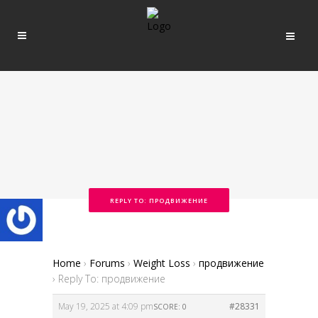
REPLY TO: ПРОДВИЖЕНИЕ
Home
›
Forums
›
Weight Loss
›
продвижение
›
Reply To: продвижение
May 19, 2025 at 4:09 pm
#28331
SCORE: 0