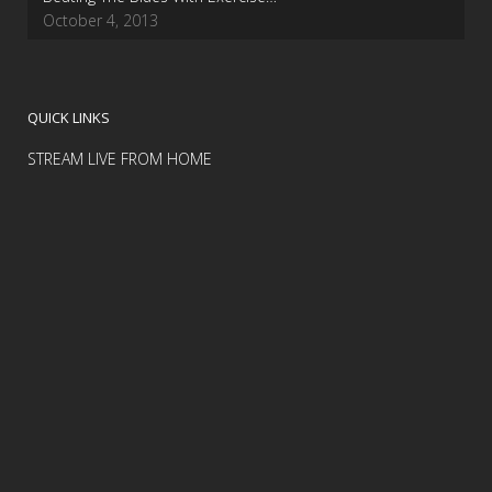
October 4, 2013
QUICK LINKS
STREAM LIVE FROM HOME