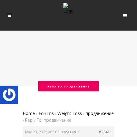
REPLY TO: ПРОДВИЖЕНИЕ
Home
›
Forums
›
Weight Loss
›
продвижение
›
Reply To: продвижение
May 20, 2025 at 5:05 pm
#28411
SCORE: 0