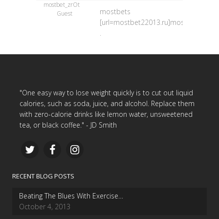
mostbet_zrOt
mostbets
Guest
[url=mostbet22013.ru]mostbets[/url]
.
"One easy way to lose weight quickly is to cut out liquid
calories, such as soda, juice, and alcohol. Replace them
with zero-calorie drinks like lemon water, unsweetened
tea, or black coffee." - JD Smith
RECENT BLOG POSTS
Beating The Blues With Exercise…
October 4, 2013