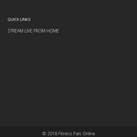
QUICK LINKS
STREAM LIVE FROM HOME
© 2018 Fitness Pals Online