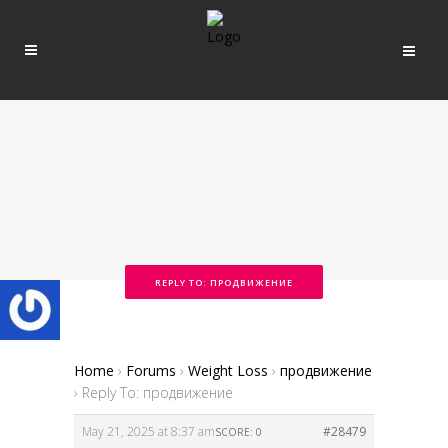
REPLY TO: ПРОДВИЖЕНИЕ
Home
›
Forums
›
Weight Loss
›
продвижение
›
Reply To: продвижение
May 21, 2025 at 8:37 am
#28479
SCORE: 0