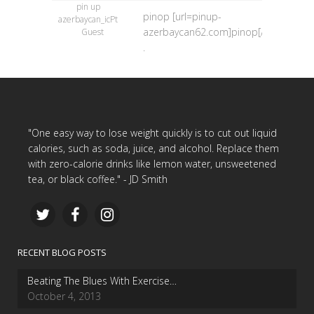
pin up
pinop [url=pinup-
azerbaycan_icPt
azerbaycan62.com]pinop[/url]
Guest
.
"One easy way to lose weight quickly is to cut out liquid
calories, such as soda, juice, and alcohol. Replace them
with zero-calorie drinks like lemon water, unsweetened
tea, or black coffee." - JD Smith
RECENT BLOG POSTS
Beating The Blues With Exercise…
October 4, 2013