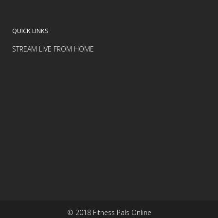
QUICK LINKS
STREAM LIVE FROM HOME
© 2018 Fitness Pals Online