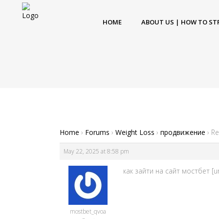
HOME
ABOUT US | HOW TO ST
Home
›
Forums
›
Weight Loss
›
продвижение
›
Re
May 22, 2025 at 8:58 pm
как зайти на сайт мостбет [u
mostbet_qvoa