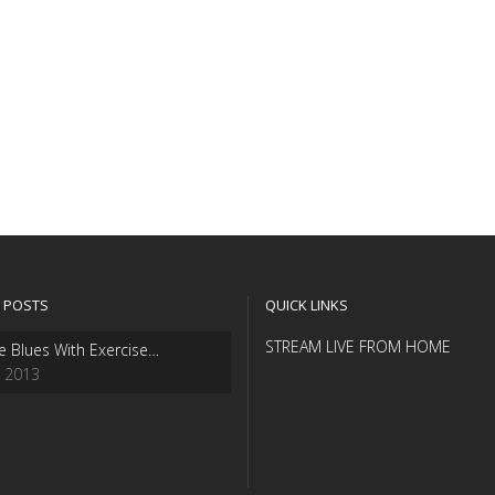
 POSTS
QUICK LINKS
STREAM LIVE FROM HOME
e Blues With Exercise…
, 2013