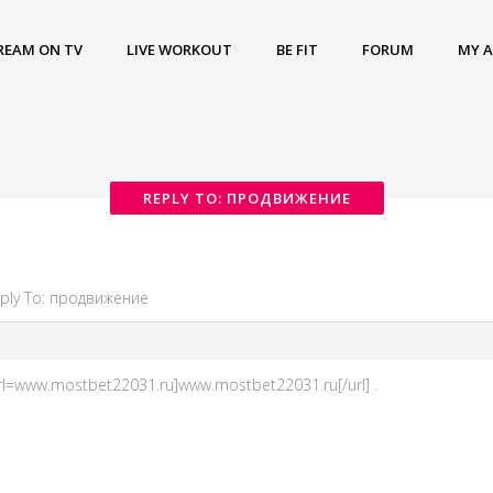
REAM ON TV
LIVE WORKOUT
BE FIT
FORUM
MY 
REPLY TO: ПРОДВИЖЕНИЕ
ply To: продвижение
rl=www.mostbet22031.ru]www.mostbet22031.ru[/url] .