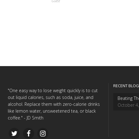
Guest
RECENT BLOG
"One easy way to lose weight quickly is to cut
out liquid calories, such as soda, juice, and
Beating Th
alcohol. Replace them with zero-calorie drinks
October 4
like lemon water, unsweetened tea, or black
coffee." - JD Smith