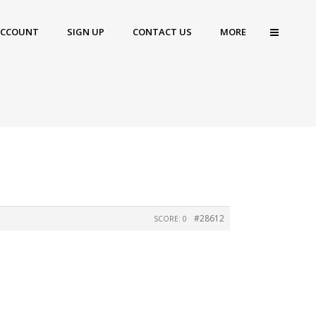
ACCOUNT
SIGN UP
CONTACT US
MORE
#28612
SCORE: 0