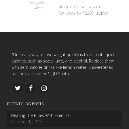
1win_eyKt
авиатор игра скачать
Guest
[url=www.1win22071.ru]www.1win22071.
.
"One easy way to lose weight quickly is to cut out liquid
calories, such as soda, juice, and alcohol. Replace them
with zero-calorie drinks like lemon water, unsweetened
tea, or black coffee." - JD Smith
RECENT BLOG POSTS
Beating The Blues With Exercise…
October 4, 2013