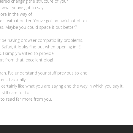
idered changing the structure of your
ove what youve got to say.
ore in the way of
t with it better. Youve got an awful lot of text
res. Maybe you could space it out better?
y be having browser compatibility problems.
Safari, it looks fine but when opening in IE,
. I simply wanted to provide
rt from that, excellent blog!
an. I’ve understand your stuff previous to and
ent. I actually
 certainly like what you are saying and the way in which you say it.
till care for to
t to read far more from you.