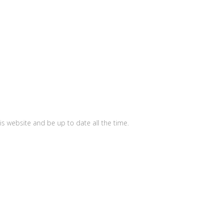
s website and be up to date all the time.