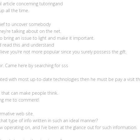
l article concerning tutoringand
p all the time.
elief to uncover somebody
ey’re talking about on the net.
 bring an issue to light and make it important.
 read this and understand
 believe you’re not more popular since you surely possess the gift.
or. Came here by searching for sss
ed with most up-to-date technologies then he must be pay a visit thi
le that can make people think.
ting me to comment!
rmative web site.
that type of info written in such an ideal manner?
now operating on, and I’ve been at the glance out for such information.