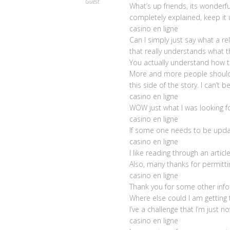
Guest
What’s up friends, its wonderfu
completely explained, keep it u
casino en ligne
Can I simply just say what a r
that really understands what th
You actually understand how to
More and more people should
this side of the story. I can’t
casino en ligne
WOW just what I was looking f
casino en ligne
If some one needs to be updat
casino en ligne
I like reading through an artic
Also, many thanks for permit
casino en ligne
Thank you for some other info
Where else could I am getting 
I’ve a challenge that I’m just 
casino en ligne