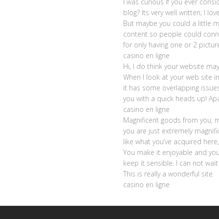
I was curious if you ever cons
blog? Its very well written; I l
But maybe you could a little m
content so people could connec
for only having one or 2 pictu
casino en ligne
Hi, I do think your website ma
When I look at your web site in 
it has some overlapping issues
you with a quick heads up! Apa
casino en ligne
Magnificent goods from you, m
you are just extremely magnific
like what you’ve acquired here,
You make it enjoyable and you s
keep it sensible. I can not wai
This is really a wonderful site.
casino en ligne