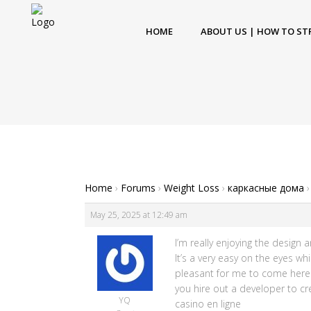
HOME
ABOUT US | HOW TO ST
Home
›
Forums
›
Weight Loss
›
каркасные дома
›
May 25, 2025 at 12:49 am
I’m really enjoying the design a
It’s a very easy on the eyes 
pleasant for me to come here 
you hire out a developer to c
YQ
casino en ligne