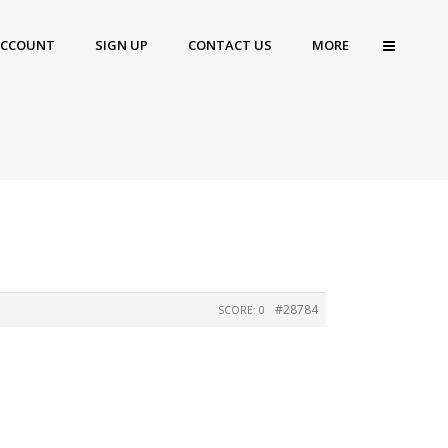
ACCOUNT
SIGN UP
CONTACT US
MORE
#28784
SCORE: 0