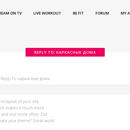
REAM ON TV
LIVE WORKOUT
BE FIT
FORUM
MY 
REPLY TO: КАРКАСНЫЕ ДОМА
Reply To: каркасные дома
nd layout of your site.
which makes it much more
and visit more often. Did
reate your theme? Great work!