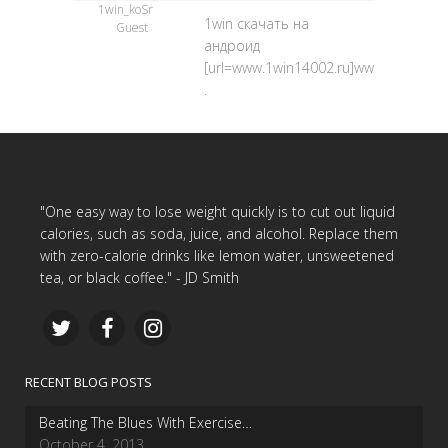
1win_koSr
1win скачать на
Guest
андроид
[url=www.1win14002.ru]www.1win14002.
.
"One easy way to lose weight quickly is to cut out liquid
calories, such as soda, juice, and alcohol. Replace them
with zero-calorie drinks like lemon water, unsweetened
tea, or black coffee." - JD Smith
RECENT BLOG POSTS
Beating The Blues With Exercise…
October 4, 2013