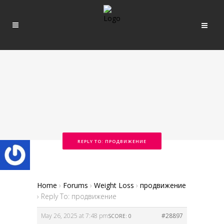
REPLY TO: ПРОДВИЖЕНИЕ
Home
›
Forums
›
Weight Loss
›
продвижение
›
Reply To: продвижение
May 26, 2025 at 7:48 pm
#28897
SCORE: 0