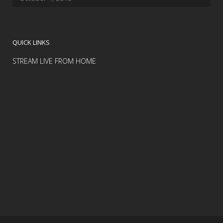
QUICK LINKS
STREAM LIVE FROM HOME