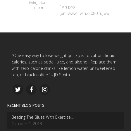
1win_uzKa
1vin pro
Guest
[url=www.1win22080.ru]www.1win22080.
.
"One easy way to lose weight quickly is to cut out liquid
calories, such as soda, juice, and alcohol. Replace them
with zero-calorie drinks like lemon water, unsweetened
tea, or black coffee." - JD Smith
RECENT BLOG POSTS
Beating The Blues With Exercise…
October 4, 2013