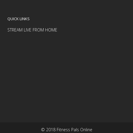
QUICK LINKS
STREAM LIVE FROM HOME
© 2018 Fitness Pals Online