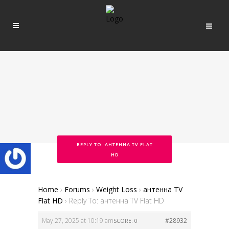
REPLY TO: АНТЕННА TV FLAT
HD
Home
›
Forums
›
Weight Loss
›
антенна TV
Flat HD
›
Reply To: антенна TV Flat HD
May 27, 2025 at 10:19 am
#28932
SCORE: 0