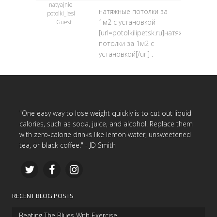
natyajnie
натяжные потолки за
potolki_lesl
1м2 с установкой
Guest
[url=potolkilipetsk.ru]натяжные
потолки за 1м2 с
установкой[/url] .
"One easy way to lose weight quickly is to cut out liquid
calories, such as soda, juice, and alcohol. Replace them
with zero-calorie drinks like lemon water, unsweetened
tea, or black coffee." - JD Smith
RECENT BLOG POSTS
Beating The Blues With Exercise…