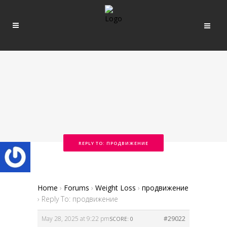
REPLY TO: ПРОДВИЖЕНИЕ
Home
›
Forums
›
Weight Loss
›
продвижение
›
Reply To: продвижение
May 28, 2025 at 9:22 pm
#29022
SCORE: 0