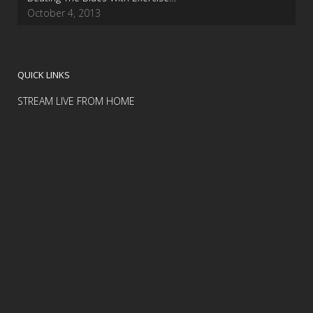
October 4, 2013
QUICK LINKS
STREAM LIVE FROM HOME