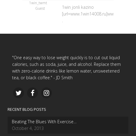
1win_twmt
1win jonli kazino
Guest
[url=www.1win14008.ru]www.1win14008.
.
"One easy way to lose weight quickly is to cut out liquid
calories, such as soda, juice, and alcohol. Replace them
with zero-calorie drinks like lemon water, unsweetened
tea, or black coffee." - JD Smith
RECENT BLOG POSTS
Beating The Blues With Exercise…
October 4, 2013