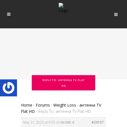
REPLY TO: АНТЕННА TV FLAT
HD
Home
›
Forums
›
Weight Loss
›
антенна TV
Flat HD
›
Reply To: антенна TV Flat HD
May 31, 2025 at 9:55 am
#29157
SCORE: 0