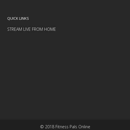
QUICK LINKS
STREAM LIVE FROM HOME
© 2018 Fitness Pals Online