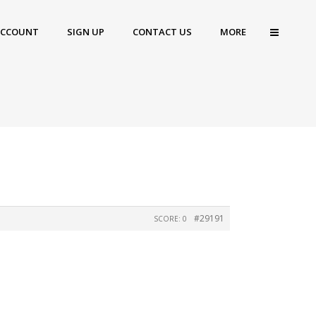
ACCOUNT
SIGN UP
CONTACT US
MORE
#29191
SCORE: 0