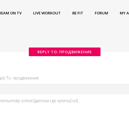
REAM ON TV
LIVE WORKOUT
BE FIT
FORUM
MY 
REPLY TO: ПРОДВИЖЕНИЕ
ply To: продвижение
emiumdip.online/]диплом где купить[/url] .