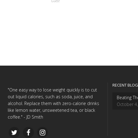
Guest
RECENT BLOG
"One easy way to lose weight quickly is to cut
out liquid calories, such as soda, juice, and
Beating Th
alcohol. Replace them with zero-calorie drinks
October 4
like lemon water, unsweetened tea, or black
coffee." - JD Smith