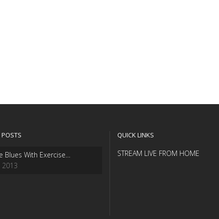
 POSTS
QUICK LINKS
STREAM LIVE FROM HOME
e Blues With Exercise…
, 2013