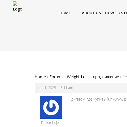
HOME
ABOUT US | HOW TO ST
Home
›
Forums
›
Weight Loss
›
продвижение
›
Re
June 1, 2025 at 5:11 am
диплом где купить [url=www.pr
Diplomi_ojea