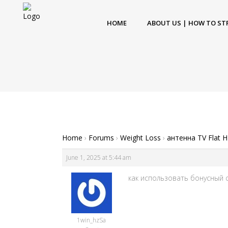
HOME
ABOUT US | HOW TO ST
Home
›
Forums
›
Weight Loss
›
антенна TV Flat 
June 1, 2025 at 5:44 am
как использовать бонусный сч
1win_hzSa