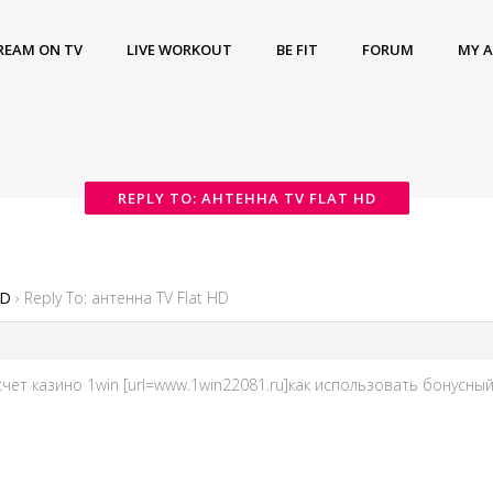
REAM ON TV
LIVE WORKOUT
BE FIT
FORUM
MY 
REPLY TO: АНТЕННА TV FLAT HD
HD
›
Reply To: антенна TV Flat HD
ет казино 1win [url=www.1win22081.ru]как использовать бонусный с