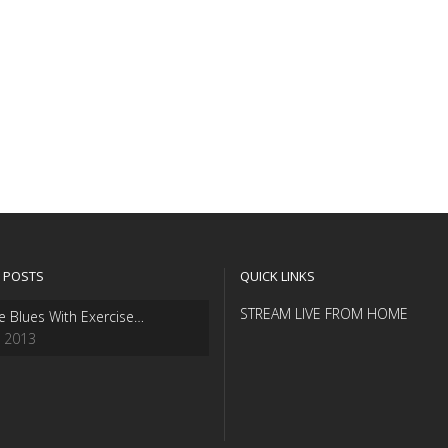
 POSTS
QUICK LINKS
STREAM LIVE FROM HOME
e Blues With Exercise…
, 2013