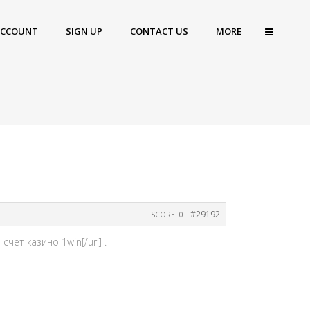
ACCOUNT
SIGN UP
CONTACT US
MORE
#29192
SCORE: 0
чет казино 1win[/url] .