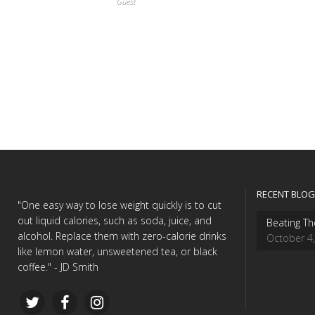
Guest
RECENT BLOG
"One easy way to lose weight quickly is to cut
out liquid calories, such as soda, juice, and
Beating Th
alcohol. Replace them with zero-calorie drinks
October 4
like lemon water, unsweetened tea, or black
coffee." - JD Smith