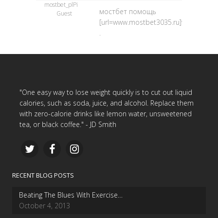
mostbet_plPi
мостбет помощь
Guest
[url=www.mostbet3035.ru]www.mostbe
.
"One easy way to lose weight quickly is to cut out liquid
calories, such as soda, juice, and alcohol. Replace them
with zero-calorie drinks like lemon water, unsweetened
tea, or black coffee." - JD Smith
RECENT BLOG POSTS
Beating The Blues With Exercise…
October 4, 2013