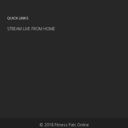
QUICK LINKS
STREAM LIVE FROM HOME
© 2018 Fitness Pals Online