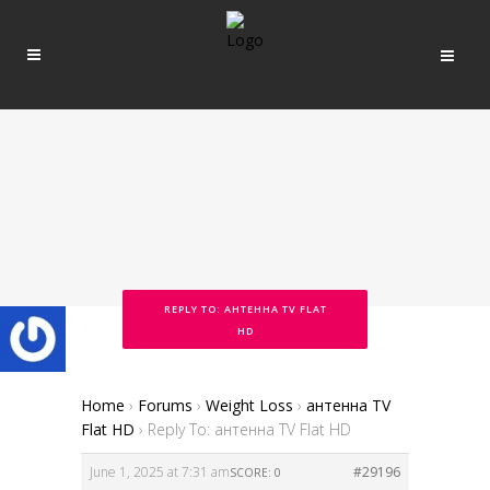
REPLY TO: АНТЕННА TV FLAT
HD
Home
›
Forums
›
Weight Loss
›
антенна TV
Flat HD
›
Reply To: антенна TV Flat HD
June 1, 2025 at 7:31 am
#29196
SCORE: 0