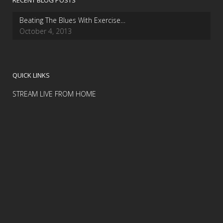
RECENT BLOG POSTS
Beating The Blues With Exercise…
October 4, 2013
QUICK LINKS
STREAM LIVE FROM HOME