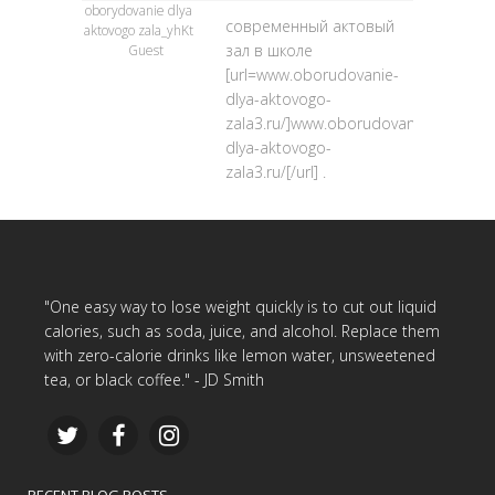
oborydovanie dlya
современный актовый
aktovogo zala_yhKt
зал в школе
Guest
[url=www.oborudovanie-
dlya-aktovogo-
zala3.ru/]www.oborudovanie-
dlya-aktovogo-
zala3.ru/[/url] .
"One easy way to lose weight quickly is to cut out liquid
calories, such as soda, juice, and alcohol. Replace them
with zero-calorie drinks like lemon water, unsweetened
tea, or black coffee." - JD Smith