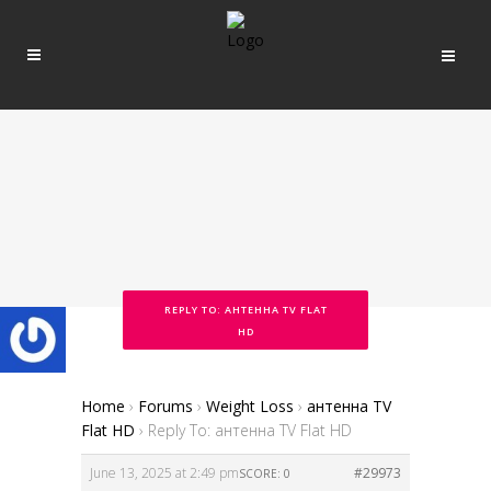
REPLY TO: АНТЕННА TV FLAT
HD
Home
›
Forums
›
Weight Loss
›
антенна TV
Flat HD
›
Reply To: антенна TV Flat HD
June 13, 2025 at 2:49 pm
#29973
SCORE: 0