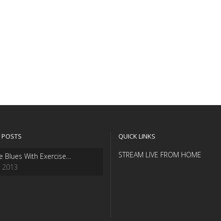
 POSTS
QUICK LINKS
STREAM LIVE FROM HOME
e Blues With Exercise…
, 2013