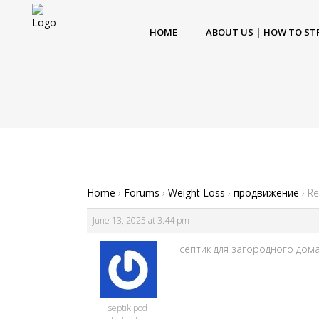
HOME
ABOUT US | HOW TO ST
Home
›
Forums
›
Weight Loss
›
продвижение
›
Re
June 13, 2025 at 3:44 pm
септик для загородного дома [
septik pod