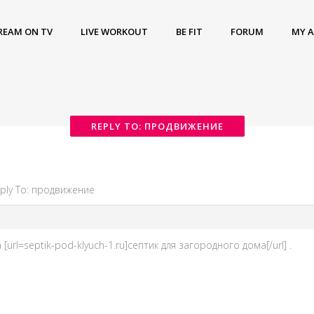
REAM ON TV
LIVE WORKOUT
BE FIT
FORUM
MY 
REPLY TO: ПРОДВИЖЕНИЕ
ply To: продвижение
url=septik-pod-klyuch-1.ru]септик для загородного дома[/url] .