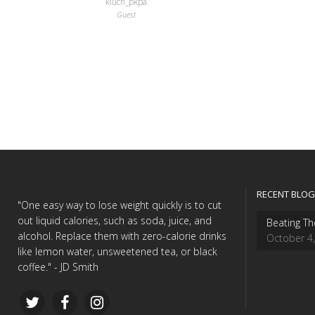
kluch_pkpa
Guest
RECENT BLOG
"One easy way to lose weight quickly is to cut
out liquid calories, such as soda, juice, and
Beating Th
alcohol. Replace them with zero-calorie drinks
October 4
like lemon water, unsweetened tea, or black
coffee." - JD Smith