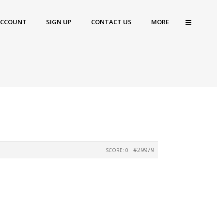
ACCOUNT
SIGN UP
CONTACT US
MORE
#29979
SCORE: 0