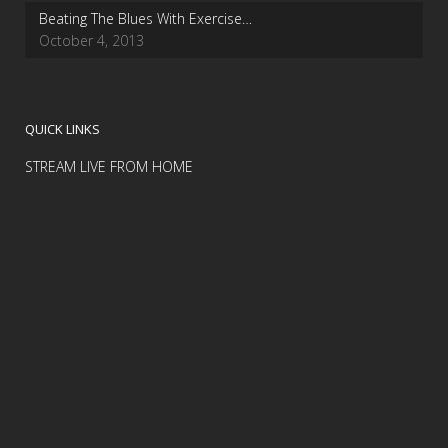
Beating The Blues With Exercise…
October 4, 2013
QUICK LINKS
STREAM LIVE FROM HOME