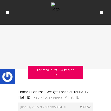
REPLY TO: АНТЕННА TV FLAT
HD
Home
›
Forums
›
Weight Loss
›
антенна TV
Flat HD
›
Reply To: антенна TV Flat HD
June 14, 2025 at 2:59 pm
#30052
SCORE: 0