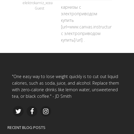
elektrokarniz_xcea
карнизы с
Guest
электроприводом
купить
[url=www.canvas.instructure.com/ep
с электроприводом
купить[/url] .
"One easy way to lose weight quickly is to cut out liquid
calories, such as soda, juice, and alcohol. Replace them
with zero-calorie drinks like lemon water, unsweetened
tea, or black coffee." - JD Smith
RECENT BLOG POSTS