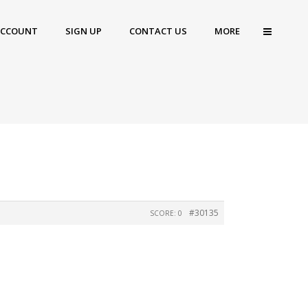
ACCOUNT
SIGN UP
CONTACT US
MORE
#30135
SCORE: 0