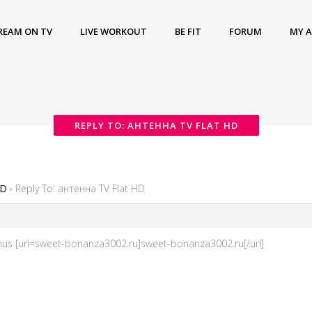
REAM ON TV
LIVE WORKOUT
BE FIT
FORUM
MY 
REPLY TO: АНТЕННА TV FLAT HD
HD
›
Reply To: антенна TV Flat HD
s [url=sweet-bonanza3002.ru]sweet-bonanza3002.ru[/url]