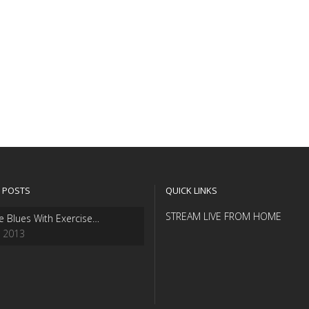
 POSTS
QUICK LINKS
STREAM LIVE FROM HOME
e Blues With Exercise…
, 2013