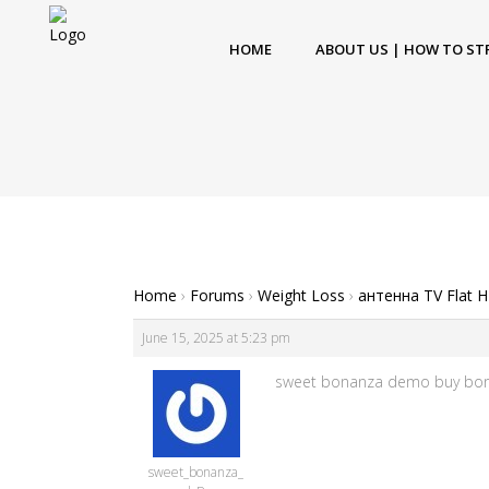
HOME
ABOUT US | HOW TO ST
Home
›
Forums
›
Weight Loss
›
антенна TV Flat 
June 15, 2025 at 5:23 pm
sweet bonanza demo buy bonu
sweet_bonanza_