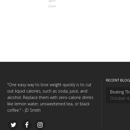
dcPr
Guest
RECENT BLOG
"One easy way to lose weight quickly is to cut
out liquid calories, such as soda, juice, and
Beating Th
alcohol. Replace them with zero-calorie drinks
October 4
like lemon water, unsweetened tea, or black
coffee." - JD Smith