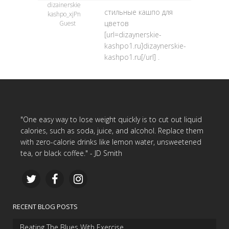
dizainerskie
стильные кашпо для
kashpo_xjPn
цветов
Guest
[url=dizaynerskie-
kashpo1.ru]dizaynerskie-
kashpo1.ru[/url] .
"One easy way to lose weight quickly is to cut out liquid
calories, such as soda, juice, and alcohol. Replace them
with zero-calorie drinks like lemon water, unsweetened
tea, or black coffee." - JD Smith
RECENT BLOG POSTS
Beating The Blues With Exercise…