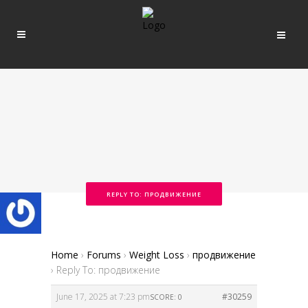
REPLY TO: ПРОДВИЖЕНИЕ
Home
›
Forums
›
Weight Loss
›
продвижение
›
Reply To: продвижение
June 17, 2025 at 7:23 pm
#30259
SCORE: 0