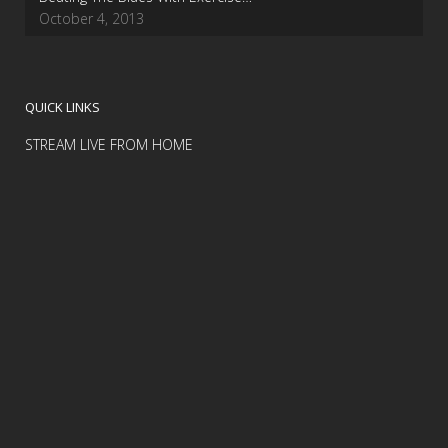
October 4, 2013
QUICK LINKS
STREAM LIVE FROM HOME