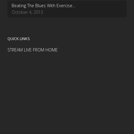
Beating The Blues With Exercise…
October 4, 2013
QUICK LINKS
STREAM LIVE FROM HOME