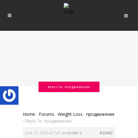
REPLY TO: ПРОДВИЖЕНИЕ
Home
›
Forums
›
Weight Loss
›
продвижение
›
Reply To: продвижение
June 19, 2025 at 7:41 pm
#30402
SCORE: 0