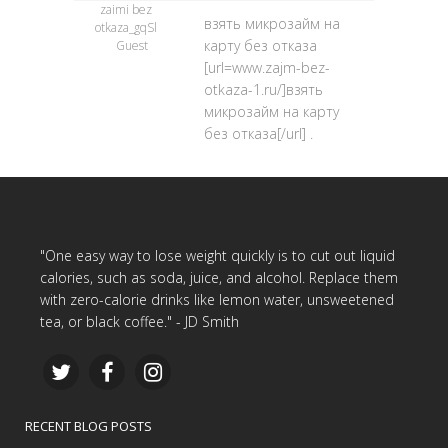
zaimi bez
взять микрозайм на
otkaza_gqSl
карту без отказа
Guest
[url=www.zajm-bez-
otkaza-1.ru/]взять
микрозайм на карту
без отказа[/url] .
"One easy way to lose weight quickly is to cut out liquid
calories, such as soda, juice, and alcohol. Replace them
with zero-calorie drinks like lemon water, unsweetened
tea, or black coffee." - JD Smith
RECENT BLOG POSTS