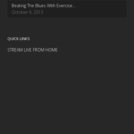
Beating The Blues With Exercise…
October 4, 2013
QUICK LINKS
STREAM LIVE FROM HOME