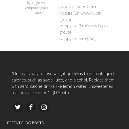
kypit igrovoi
купить игровой пк в
komputer_naPi
москве [url=www.kupit-
Guest
igrovoj-
kompyuter3.ru/]www.kupit-
igrovoj-
kompyuter3.ru/[/url] .
"One easy way to lose weight quickly is to cut out liquid
calories, such as soda, juice, and alcohol. Replace them
with zero-calorie drinks like lemon water, unsweetened
tea, or black coffee." - JD Smith
RECENT BLOG POSTS