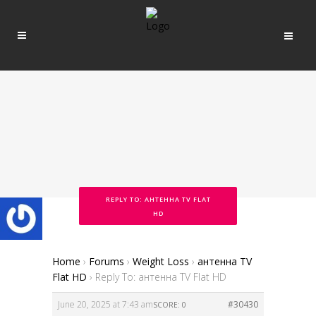
REPLY TO: АНТЕННА TV FLAT
HD
Home
›
Forums
›
Weight Loss
›
антенна TV
Flat HD
›
Reply To: антенна TV Flat HD
June 20, 2025 at 7:43 am
#30430
SCORE: 0