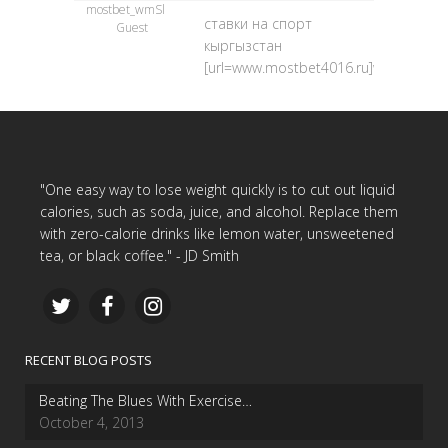
mostbet_wmSl
ставки на спорт
Guest
кыргызстан
[url=www.mostbet4016.ru]www.mostbe
"One easy way to lose weight quickly is to cut out liquid
calories, such as soda, juice, and alcohol. Replace them
with zero-calorie drinks like lemon water, unsweetened
tea, or black coffee." - JD Smith
RECENT BLOG POSTS
Beating The Blues With Exercise…
October 4, 2013