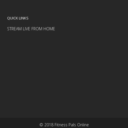
QUICK LINKS
STREAM LIVE FROM HOME
© 2018 Fitness Pals Online