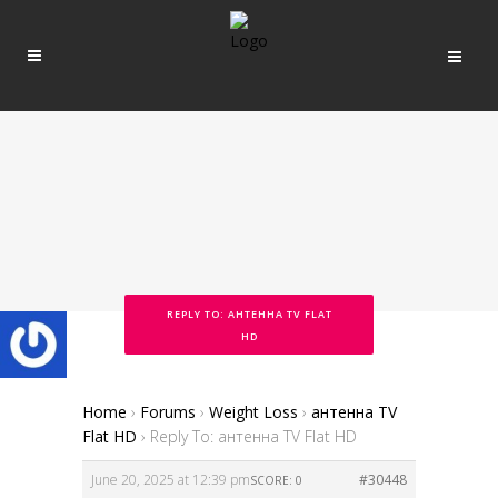
REPLY TO: АНТЕННА TV FLAT
HD
Home
›
Forums
›
Weight Loss
›
антенна TV
Flat HD
›
Reply To: антенна TV Flat HD
June 20, 2025 at 12:39 pm
#30448
SCORE: 0