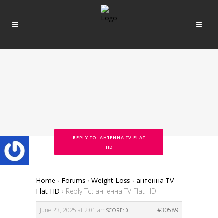
REPLY TO: АНТЕННА TV FLAT
HD
Home
›
Forums
›
Weight Loss
›
антенна TV
Flat HD
›
Reply To: антенна TV Flat HD
June 23, 2025 at 2:01 am
#30589
SCORE: 0