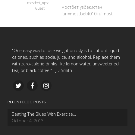
mostbet_npst
мостбет узбекистан
Guest
[url=mostbet4010.ru]mostbet4010.ru[/
"One easy way to lose weight quickly is to cut out liquid
calories, such as soda, juice, and alcohol. Replace them
with zero-calorie drinks like lemon water, unsweetened
tea, or black coffee." - JD Smith
RECENT BLOG POSTS
Beating The Blues With Exercise…
October 4, 2013