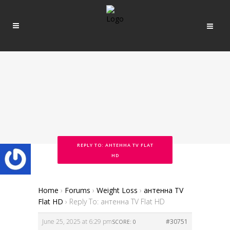
REPLY TO: АНТЕННА TV FLAT
HD
Home
›
Forums
›
Weight Loss
›
антенна TV
Flat HD
›
Reply To: антенна TV Flat HD
June 25, 2025 at 6:29 pm
#30751
SCORE: 0