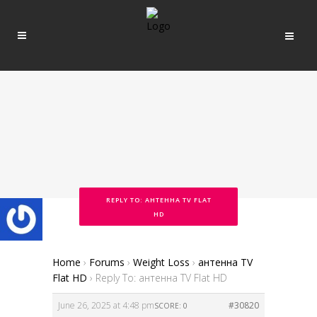
REPLY TO: АНТЕННА TV FLAT
HD
Home
›
Forums
›
Weight Loss
›
антенна TV
Flat HD
›
Reply To: антенна TV Flat HD
June 26, 2025 at 4:48 pm
#30820
SCORE: 0