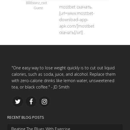
888starz_csot
mostbet скачать
Guest
[url=www.mostbet-
download-app-
apk.com/]mostbet
скачать[/url] .
"One easy way to lose weight quickly is to cut out liquid
calories, such as soda, juice, and alcohol. Replace them
with zero-calorie drinks like lemon water, unsweetened
tea, or black coffee." - JD Smith
RECENT BLOG POSTS
Beating The Blues With Exercise…