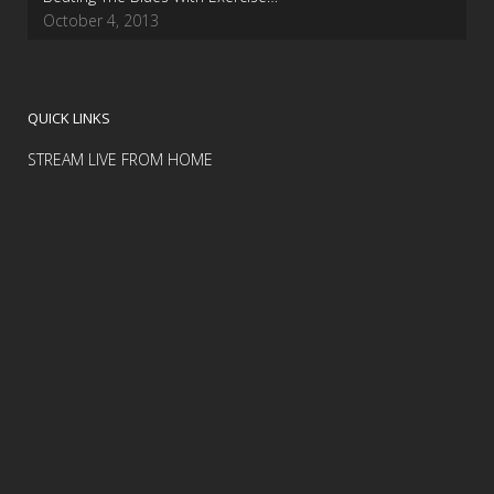
October 4, 2013
QUICK LINKS
STREAM LIVE FROM HOME