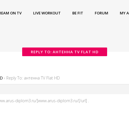
REAM ON TV
LIVE WORKOUT
BE FIT
FORUM
MY 
REPLY TO: АНТЕННА TV FLAT HD
HD
›
Reply To: антенна TV Flat HD
.arus-diplom3.ru/]www.arus-diplom3.ru/[/url] .