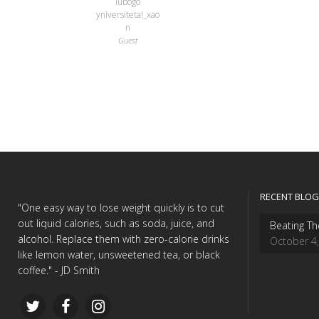
lubogo
yniversiteta!_xao
n
Guest
RECENT BLOG
"One easy way to lose weight quickly is to cut
out liquid calories, such as soda, juice, and
Beating Th
alcohol. Replace them with zero-calorie drinks
October 4
like lemon water, unsweetened tea, or black
coffee." - JD Smith