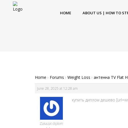
HOME
ABOUT US | HOW TO ST
Home
›
Forums
›
Weight Loss
›
антенна TV Flat 
June 28, 2025 at 12:28 am
купить диплом дешево [url=www
Zakazat diplom