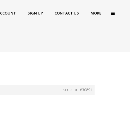
ACCOUNT
SIGN UP
CONTACT US
MORE
#30891
SCORE: 0