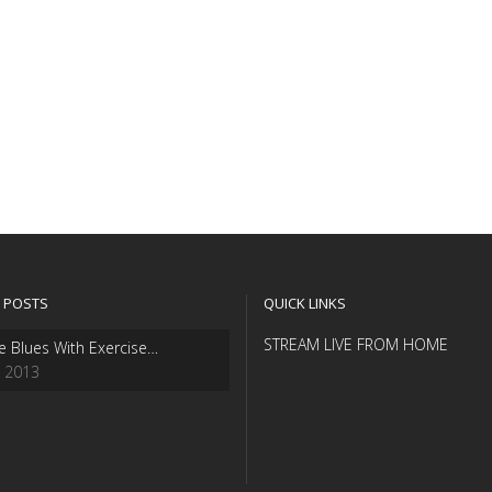
 POSTS
QUICK LINKS
STREAM LIVE FROM HOME
e Blues With Exercise…
, 2013