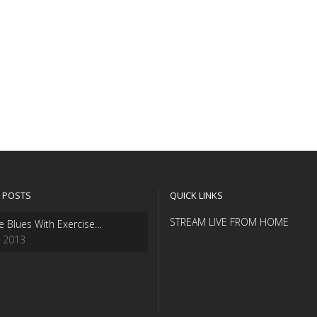
 POSTS
QUICK LINKS
STREAM LIVE FROM HOME
e Blues With Exercise…
, 2013