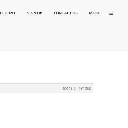
ACCOUNT
SIGN UP
CONTACT US
MORE
#31088
SCORE: 0