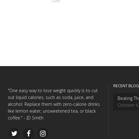
Guest
RECENT BLOG
"One easy way to lose weight quickly is to cut
out liquid calories, such as soda, juice, and
Beating Th
alcohol. Replace them with zero-calorie drinks
October 4
like lemon water, unsweetened tea, or black
coffee." - JD Smith