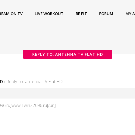
REAM ON TV
LIVE WORKOUT
BE FIT
FORUM
MY 
REPLY TO: АНТЕННА TV FLAT HD
HD
›
Reply To: антенна TV Flat HD
96.ru]www.1win22096.ru[/url]