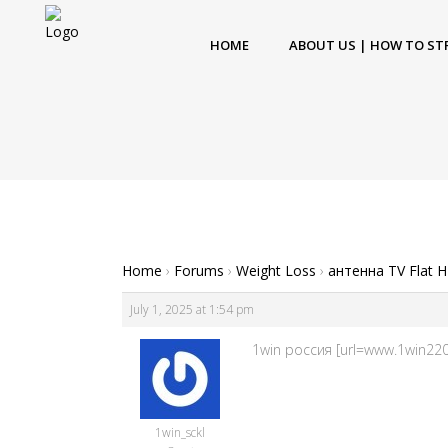
HOME
ABOUT US | HOW TO ST
Home
›
Forums
›
Weight Loss
›
антенна TV Flat 
July 1, 2025 at 1:54 pm
1win россия [url=www.1win220
1win_sckl