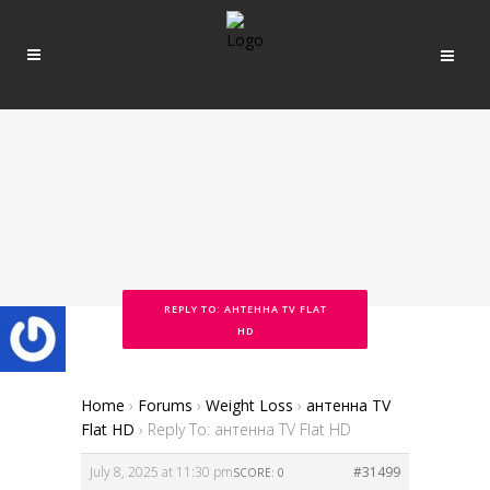
REPLY TO: АНТЕННА TV FLAT
HD
Home
›
Forums
›
Weight Loss
›
антенна TV
Flat HD
›
Reply To: антенна TV Flat HD
July 8, 2025 at 11:30 pm
#31499
SCORE: 0