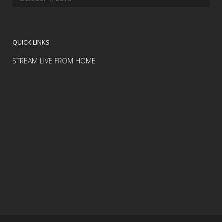
QUICK LINKS
STREAM LIVE FROM HOME