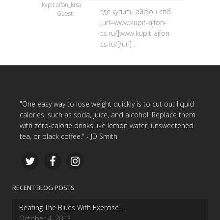
kypit aifon_krsa
где купить айфон спб
Guest
[url=www.kupit-ajfon-
cs.ru/]www.kupit-ajfon-
cs.ru/[/url] .
"One easy way to lose weight quickly is to cut out liquid
calories, such as soda, juice, and alcohol. Replace them
with zero-calorie drinks like lemon water, unsweetened
tea, or black coffee." - JD Smith
RECENT BLOG POSTS
Beating The Blues With Exercise…
October 4, 2013