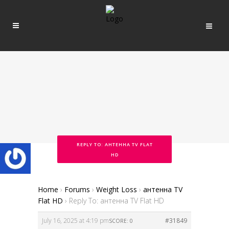
REPLY TO: АНТЕННА TV FLAT
HD
Home
›
Forums
›
Weight Loss
›
антенна TV
Flat HD
›
Reply To: антенна TV Flat HD
July 16, 2025 at 4:19 pm
#31849
SCORE: 0