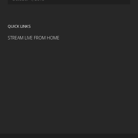
QUICK LINKS
STREAM LIVE FROM HOME