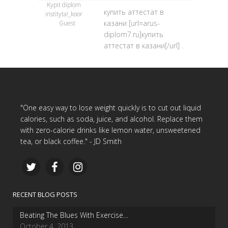
Kypit diplom
купить аттестат в
instityta!_koor
казани [url=arus-
Guest
diplom7.ru]купить
аттестат в казани[/url] .
"One easy way to lose weight quickly is to cut out liquid
calories, such as soda, juice, and alcohol. Replace them
with zero-calorie drinks like lemon water, unsweetened
tea, or black coffee." - JD Smith
RECENT BLOG POSTS
Beating The Blues With Exercise…
October 4, 2013