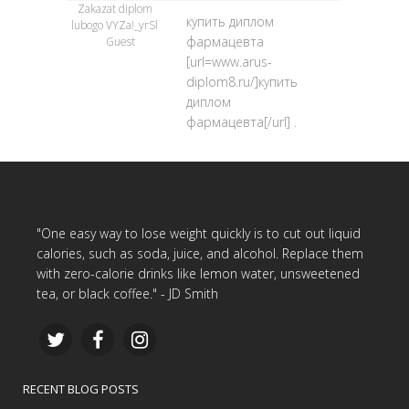
Zakazat diplom
купить диплом
lubogo VYZa!_yrSl
фармацевта
Guest
[url=www.arus-
diplom8.ru/]купить
диплом
фармацевта[/url] .
"One easy way to lose weight quickly is to cut out liquid
calories, such as soda, juice, and alcohol. Replace them
with zero-calorie drinks like lemon water, unsweetened
tea, or black coffee." - JD Smith
RECENT BLOG POSTS