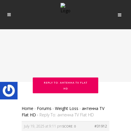
REPLY TO: АНТЕННА TV FLAT
HD
Home
›
Forums
›
Weight Loss
›
антенна TV
Flat HD
›
Reply To: антенна TV Flat HD
July 19, 2025 at 9:11 pm
#31912
SCORE: 0