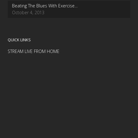
Beating The Blues With Exercise…
October 4, 2013
QUICK LINKS
STREAM LIVE FROM HOME