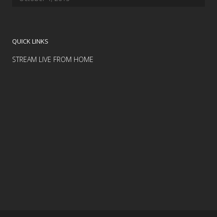
QUICK LINKS
STREAM LIVE FROM HOME