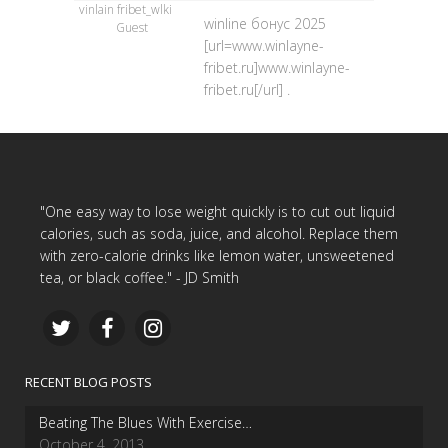
vinlain fribet_wlki
winline бонус 2025
Guest
[url=www.winlayne-
fribet.ru]www.winlayne-
fribet.ru[/url] .
"One easy way to lose weight quickly is to cut out liquid
calories, such as soda, juice, and alcohol. Replace them
with zero-calorie drinks like lemon water, unsweetened
tea, or black coffee." - JD Smith
RECENT BLOG POSTS
Beating The Blues With Exercise…
October 4, 2013