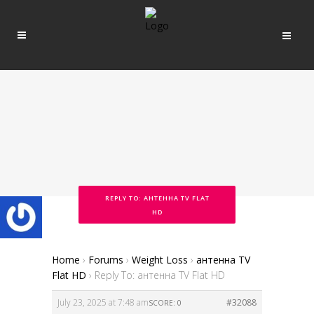
REPLY TO: АНТЕННА TV FLAT
HD
Home
›
Forums
›
Weight Loss
›
антенна TV
Flat HD
›
Reply To: антенна TV Flat HD
July 23, 2025 at 7:48 am
#32088
SCORE: 0