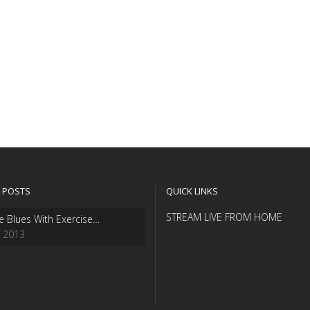
 POSTS
QUICK LINKS
STREAM LIVE FROM HOME
e Blues With Exercise…
, 2013