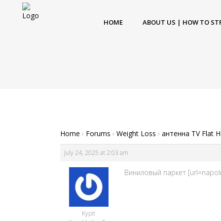
HOME
ABOUT US | HOW TO ST
Home
›
Forums
›
Weight Loss
›
антенна TV Flat 
July 24, 2025 at 2:03 am
Виниловый паркет [url=napoln
Kypit