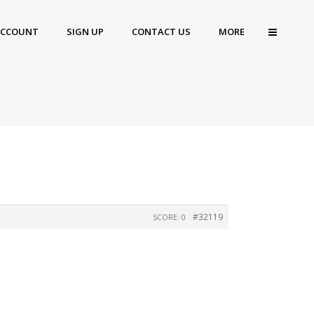
ACCOUNT
SIGN UP
CONTACT US
MORE
#32119
SCORE: 0