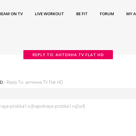
REAM ON TV
LIVE WORKOUT
BE FIT
FORUM
MY 
REPLY TO: АНТЕННА TV FLAT HD
HD
›
Reply To: антенна TV Flat HD
aya-probka1.ru]napolnaya-probka1.ru[/url] .