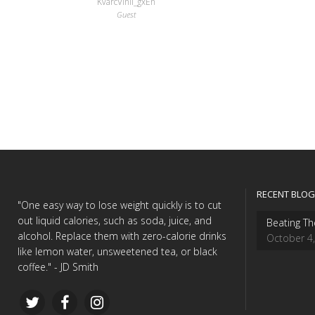
KvarcVinil_gxEn
Guest
RECENT BLOG
"One easy way to lose weight quickly is to cut
out liquid calories, such as soda, juice, and
Beating Th
alcohol. Replace them with zero-calorie drinks
October 4
like lemon water, unsweetened tea, or black
coffee." - JD Smith