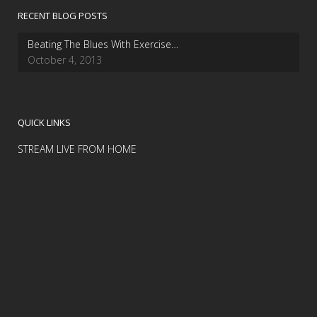
RECENT BLOG POSTS
Beating The Blues With Exercise…
October 4, 2013
QUICK LINKS
STREAM LIVE FROM HOME