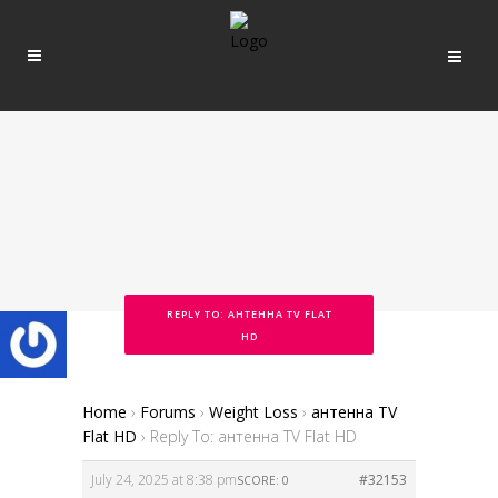
REPLY TO: АНТЕННА TV FLAT
HD
Home
›
Forums
›
Weight Loss
›
антенна TV
Flat HD
›
Reply To: антенна TV Flat HD
July 24, 2025 at 8:38 pm
#32153
SCORE: 0