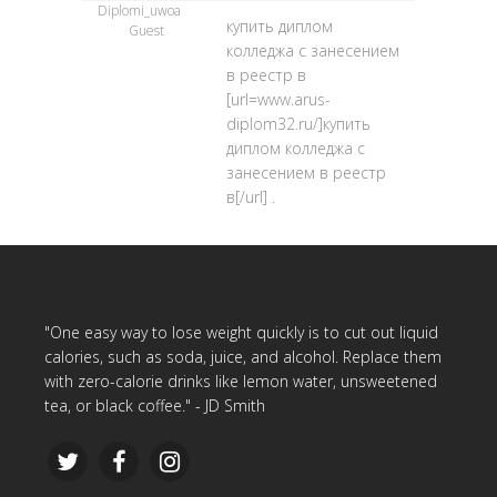
Diplomi_uwoa
купить диплом
Guest
колледжа с занесением
в реестр в
[url=www.arus-
diplom32.ru/]купить
диплом колледжа с
занесением в реестр
в[/url] .
"One easy way to lose weight quickly is to cut out liquid
calories, such as soda, juice, and alcohol. Replace them
with zero-calorie drinks like lemon water, unsweetened
tea, or black coffee." - JD Smith