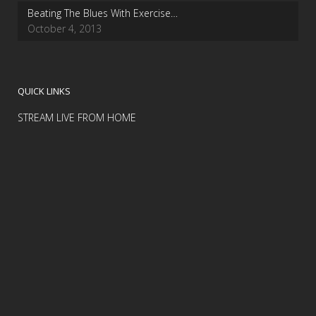
Beating The Blues With Exercise…
October 4, 2013
QUICK LINKS
STREAM LIVE FROM HOME