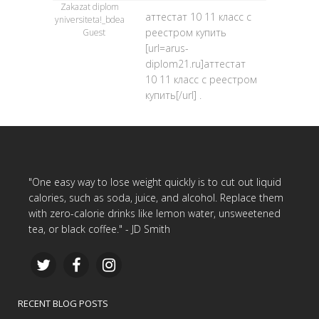
Zakazat diplom
аттестат 10 11 класс с
yniversiteta!_bdea
реестром купить
Guest
[url=arus-
diplom21.ru]аттестат
10 11 класс с реестром
купить[/url] .
"One easy way to lose weight quickly is to cut out liquid
calories, such as soda, juice, and alcohol. Replace them
with zero-calorie drinks like lemon water, unsweetened
tea, or black coffee." - JD Smith
RECENT BLOG POSTS