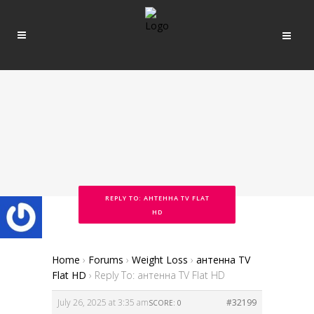
REPLY TO: АНТЕННА TV FLAT
HD
Home
›
Forums
›
Weight Loss
›
антенна TV
Flat HD
›
Reply To: антенна TV Flat HD
July 26, 2025 at 3:35 am
#32199
SCORE: 0