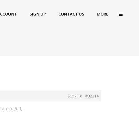
ACCOUNT
SIGN UP
CONTACT US
MORE
#32214
SCORE: 0
am.ru[/url] .