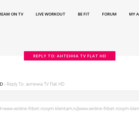
REAM ON TV
LIVE WORKOUT
BE FIT
FORUM
MY 
REPLY TO: АНТЕННА TV FLAT HD
HD
›
Reply To: антенна TV Flat HD
www.winline-fribet-novym-klientam.ru]www.winline-fribet-novym-klient