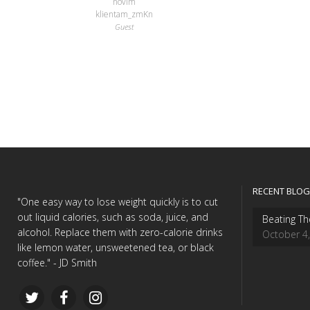
novim
klientam_zmKn
Guest
RECENT BLOG
"One easy way to lose weight quickly is to cut
out liquid calories, such as soda, juice, and
Beating Th
alcohol. Replace them with zero-calorie drinks
October 4
like lemon water, unsweetened tea, or black
coffee." - JD Smith