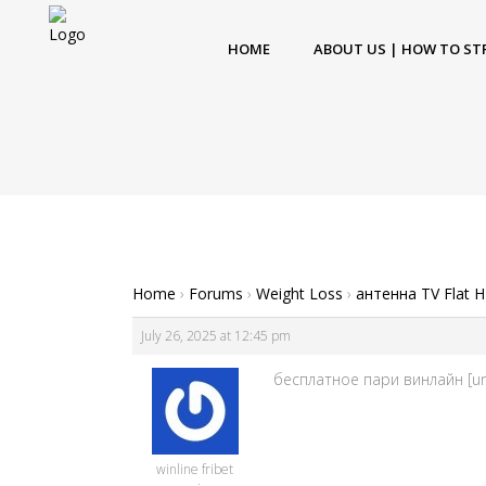
HOME
ABOUT US | HOW TO ST
Home
›
Forums
›
Weight Loss
›
антенна TV Flat 
July 26, 2025 at 12:45 pm
бесплатное пари винлайн [url=
winline fribet