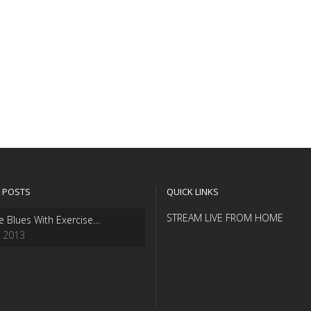
 POSTS
QUICK LINKS
STREAM LIVE FROM HOME
e Blues With Exercise…
, 2013