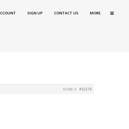
ACCOUNT
SIGN UP
CONTACT US
MORE
#32278
SCORE: 0