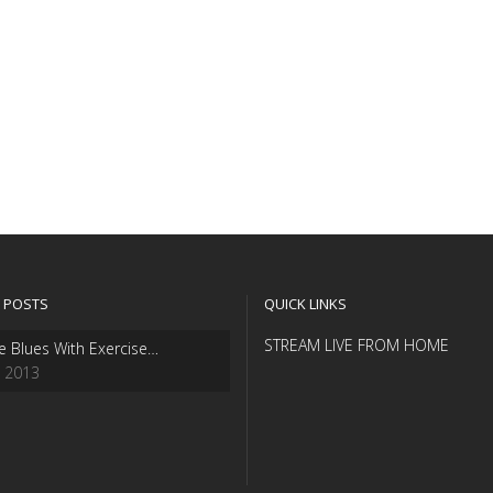
 POSTS
QUICK LINKS
STREAM LIVE FROM HOME
e Blues With Exercise…
, 2013