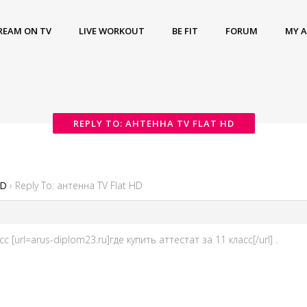
REAM ON TV
LIVE WORKOUT
BE FIT
FORUM
MY 
REPLY TO: АНТЕННА TV FLAT HD
HD
›
Reply To: антенна TV Flat HD
с [url=arus-diplom23.ru]где купить аттестат за 11 класс[/url] .