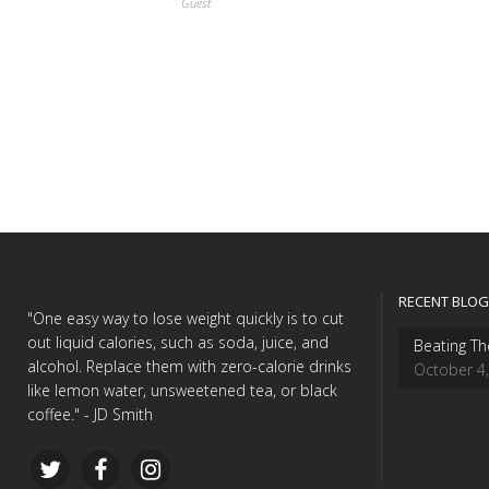
Guest
RECENT BLOG
"One easy way to lose weight quickly is to cut
out liquid calories, such as soda, juice, and
Beating Th
alcohol. Replace them with zero-calorie drinks
October 4
like lemon water, unsweetened tea, or black
coffee." - JD Smith