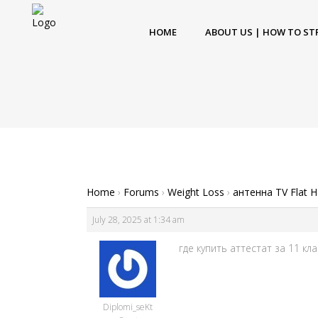
HOME
ABOUT US | HOW TO ST
Home
›
Forums
›
Weight Loss
›
антенна TV Flat 
July 28, 2025 at 1:34 am
где купить аттестат за 11 клас
Diplomi_seKt