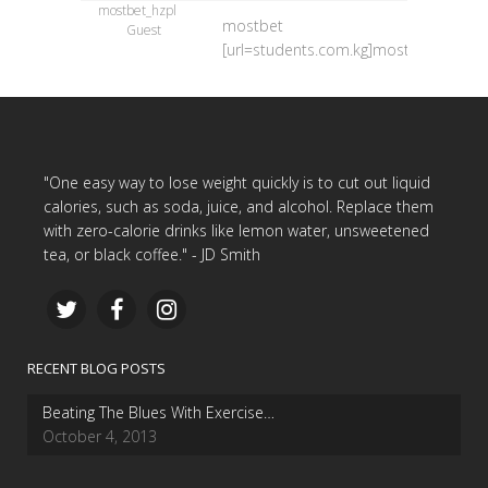
mostbet_hzpl
mostbet
Guest
[url=students.com.kg]mostbet[/url]
"One easy way to lose weight quickly is to cut out liquid
calories, such as soda, juice, and alcohol. Replace them
with zero-calorie drinks like lemon water, unsweetened
tea, or black coffee." - JD Smith
RECENT BLOG POSTS
Beating The Blues With Exercise…
October 4, 2013