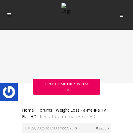
REPLY TO: АНТЕННА TV FLAT
HD
Home
›
Forums
›
Weight Loss
›
антенна TV
Flat HD
›
Reply To: антенна TV Flat HD
July 29, 2025 at 6:33 am
#32356
SCORE: 0