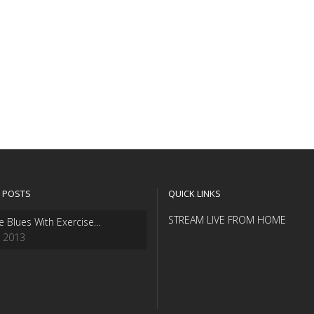
 POSTS
QUICK LINKS
STREAM LIVE FROM HOME
e Blues With Exercise…
, 2013