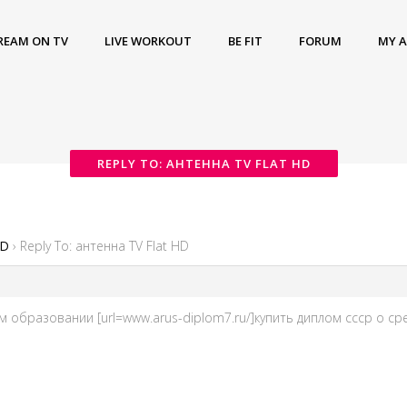
REAM ON TV
LIVE WORKOUT
BE FIT
FORUM
MY 
REPLY TO: АНТЕННА TV FLAT HD
HD
›
Reply To: антенна TV Flat HD
м образовании [url=www.arus-diplom7.ru/]купить диплом ссср о сре