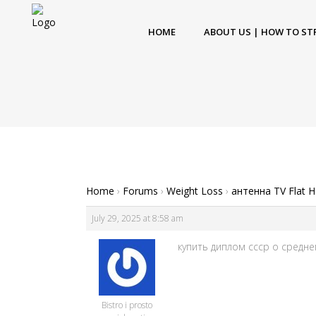
HOME
ABOUT US | HOW TO ST
Home
›
Forums
›
Weight Loss
›
антенна TV Flat 
July 29, 2025 at 8:58 am
купить диплом ссср о средне
Bistro i prosto