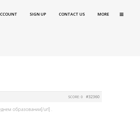
ACCOUNT
SIGN UP
CONTACT US
MORE
#32360
SCORE: 0
днем образовании[/url] .