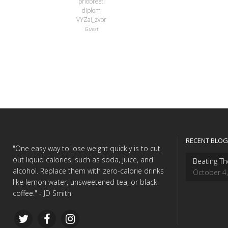
priobresti
diplom
VYZa!_zvor
Guest
RECENT BLOG
"One easy way to lose weight quickly is to cut
out liquid calories, such as soda, juice, and
Beating Th
alcohol. Replace them with zero-calorie drinks
October 4
like lemon water, unsweetened tea, or black
coffee." - JD Smith