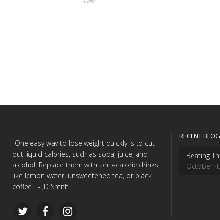
Guest
RECENT BLOG
"One easy way to lose weight quickly is to cut
out liquid calories, such as soda, juice, and
Beating Th
alcohol. Replace them with zero-calorie drinks
October 4
like lemon water, unsweetened tea, or black
coffee." - JD Smith