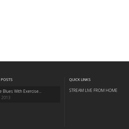
 POSTS
QUICK LINKS
STREAM LIVE FROM HOME
e Blues With Exercise…
, 2013