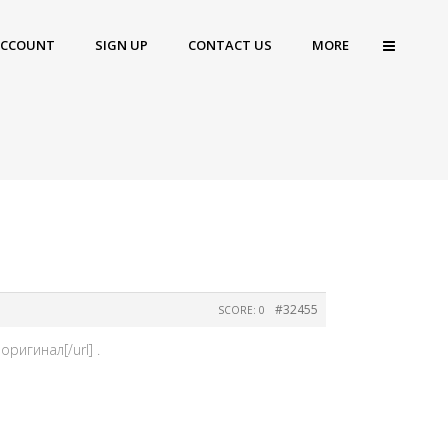
ACCOUNT
SIGN UP
CONTACT US
MORE
#32455
SCORE: 0
ригинал[/url] .