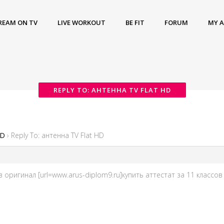
REAM ON TV
LIVE WORKOUT
BE FIT
FORUM
MY 
REPLY TO: АНТЕННА TV FLAT HD
HD
›
Reply To: антенна TV Flat HD
в оригинал [url=www.arus-diplom9.ru]купить аттестат за 11 классов о