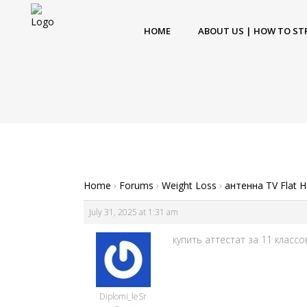
HOME
ABOUT US | HOW TO ST
Home
›
Forums
›
Weight Loss
›
антенна TV Flat 
July 31, 2025 at 1:31 am
купить аттестат за 11 классо
Diplomi_leSr